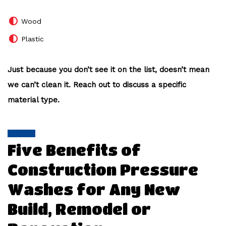
Wood
Plastic
Just because you don’t see it on the list, doesn’t mean
we can’t clean it. Reach out to discuss a specific
material type.
Five Benefits of
Construction Pressure
Washes for Any New
Build, Remodel or