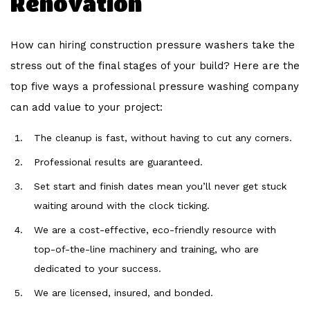
Renovation
How can hiring construction pressure washers take the
stress out of the final stages of your build? Here are the
top five ways a professional pressure washing company
can add value to your project:
The cleanup is fast, without having to cut any corners.
Professional results are guaranteed.
Set start and finish dates mean you’ll never get stuck
waiting around with the clock ticking.
We are a cost-effective, eco-friendly resource with
top-of-the-line machinery and training, who are
dedicated to your success.
We are licensed, insured, and bonded.