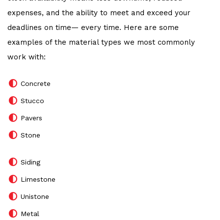
expenses, and the ability to meet and exceed your
deadlines on time— every time. Here are some
examples of the material types we most commonly
work with:
Concrete
Stucco
Pavers
Stone
Siding
Limestone
Unistone
Metal