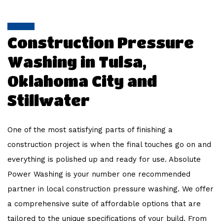
WORK
FAQ
Construction Pressure
Washing in Tulsa,
CONTACT
Oklahoma City and
Stillwater
One of the most satisfying parts of finishing a
construction project is when the final touches go on and
everything is polished up and ready for use. Absolute
Power Washing is your number one recommended
partner in local construction pressure washing. We offer
a comprehensive suite of affordable options that are
tailored to the unique specifications of your build. From