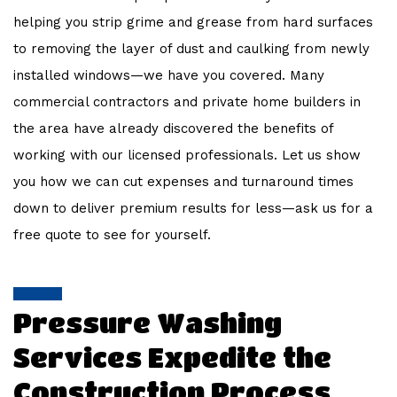
helping you strip grime and grease from hard surfaces
to removing the layer of dust and caulking from newly
installed windows—we have you covered. Many
commercial contractors and private home builders in
the area have already discovered the benefits of
working with our licensed professionals. Let us show
you how we can cut expenses and turnaround times
down to deliver premium results for less—ask us for a
free quote to see for yourself.
Pressure Washing
Services Expedite the
Construction Process