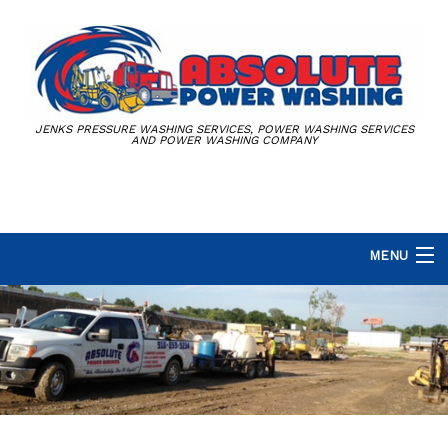
JENKS PRESSURE WASHING SERVICES, POWER WASHING SERVICES
AND POWER WASHING COMPANY
MENU
HOME
ABOUT
PRESSURE WASHING SERVICES
DUMPSTER CORRAL CLEANING