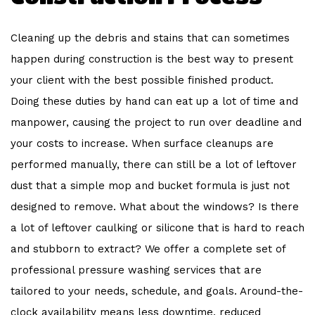
Cleaning up the debris and stains that can sometimes
happen during construction is the best way to present
your client with the best possible finished product.
Doing these duties by hand can eat up a lot of time and
manpower, causing the project to run over deadline and
your costs to increase. When surface cleanups are
performed manually, there can still be a lot of leftover
dust that a simple mop and bucket formula is just not
designed to remove. What about the windows? Is there
a lot of leftover caulking or silicone that is hard to reach
and stubborn to extract? We offer a complete set of
professional pressure washing services that are
tailored to your needs, schedule, and goals. Around-the-
clock availability means less downtime, reduced