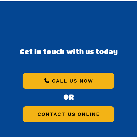
Get in touch with us today
CALL US NOW
OR
CONTACT US ONLINE