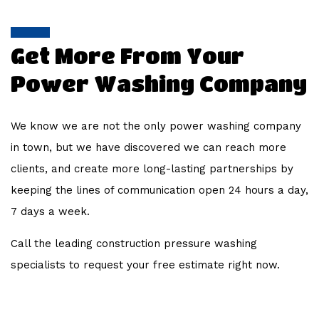
Get More From Your
Power Washing Company
We know we are not the only power washing company
in town, but we have discovered we can reach more
clients, and create more long-lasting partnerships by
keeping the lines of communication open 24 hours a day,
7 days a week.
Call the leading construction pressure washing
specialists to request your free estimate right now.